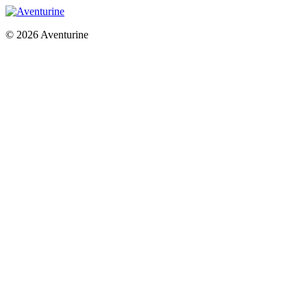
© 2026 Aventurine