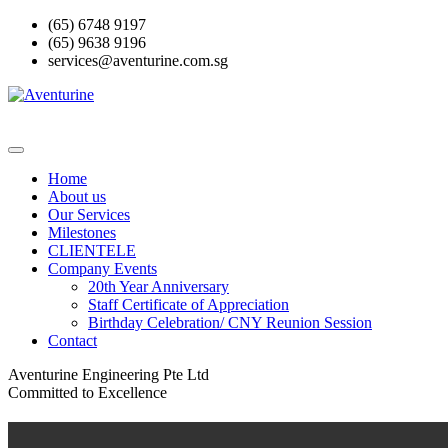
Skip
(65) 6748 9197
to
(65) 9638 9196
content
services@aventurine.com.sg
Home
About us
Our Services
Milestones
CLIENTELE
Company Events
20th Year Anniversary
Staff Certificate of Appreciation
Birthday Celebration/ CNY Reunion Session
Contact
Aventurine Engineering Pte Ltd
Committed to Excellence