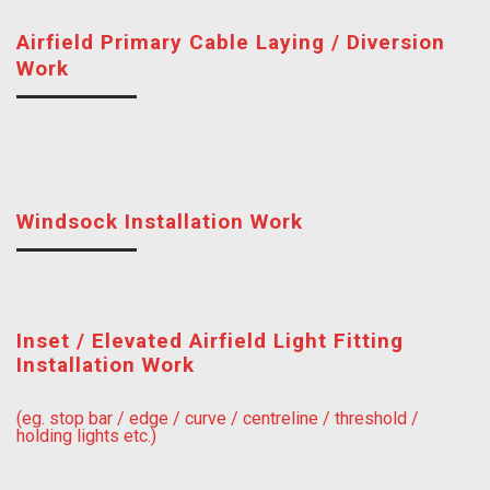
Airfield Primary Cable Laying / Diversion
Work
Windsock Installation Work
Inset / Elevated Airfield Light Fitting
Installation Work
(eg. stop bar / edge / curve / centreline / threshold /
holding lights etc.)