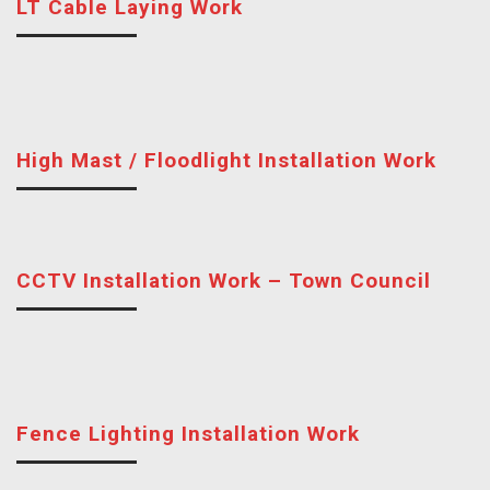
LT Cable Laying Work
High Mast / Floodlight Installation Work
CCTV Installation Work – Town Council
Fence Lighting Installation Work