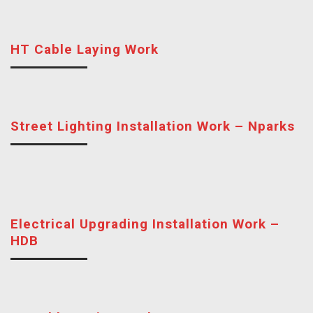
HT Cable Laying Work
Street Lighting Installation Work – Nparks
Electrical Upgrading Installation Work –
HDB