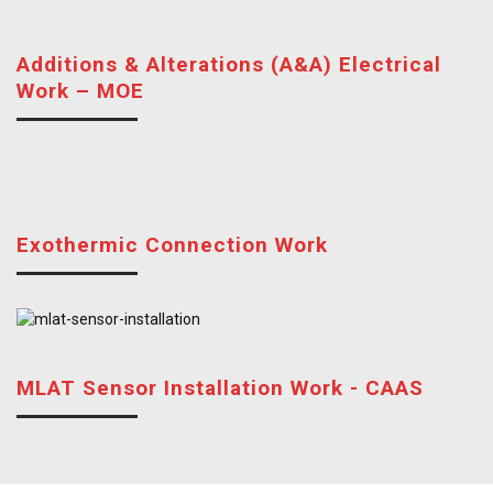
Additions & Alterations (A&A) Electrical
Work – MOE
Exothermic Connection Work
MLAT Sensor Installation Work - CAAS