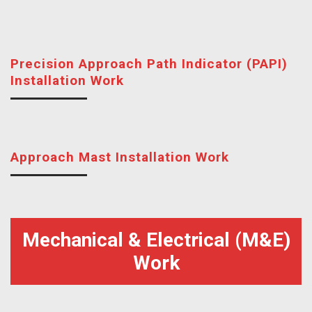
Precision Approach Path Indicator (PAPI)
Installation Work
Approach Mast Installation Work
Mechanical & Electrical (M&E)
Work