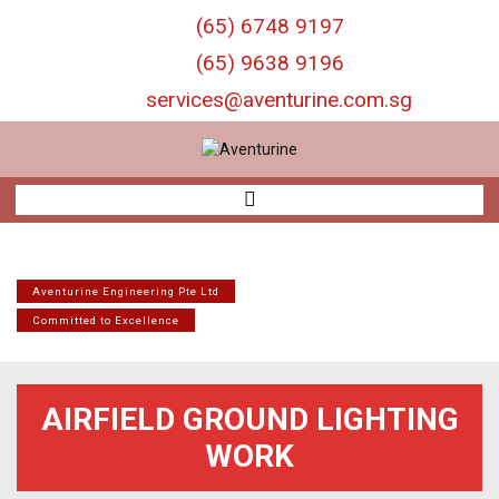
S
(65) 6748 9197
k
i
(65) 9638 9196
p
services@aventurine.com.sg
t
o
c
o
n
t
e
n
t
Aventurine Engineering Pte Ltd
Committed to Excellence
AIRFIELD GROUND LIGHTING
WORK