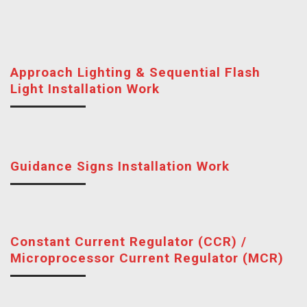
Approach Lighting & Sequential Flash
Light Installation Work
Guidance Signs Installation Work
Constant Current Regulator (CCR) /
Microprocessor Current Regulator (MCR)