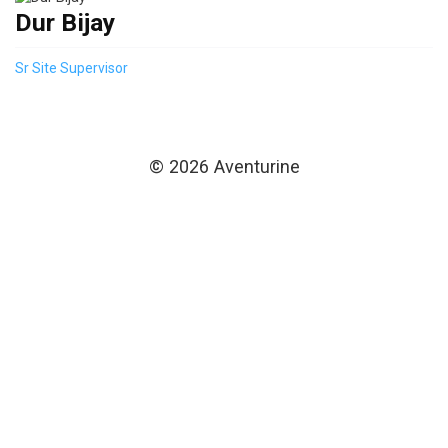
Dur Bijay
Sr Site Supervisor
© 2026 Aventurine