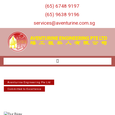
S
(65) 6748 9197
k
i
(65) 9638 9196
p
services@aventurine.com.sg
t
o
c
o
n
t
e
n
t
Aventurine Engineering Pte Ltd
Committed to Excellence