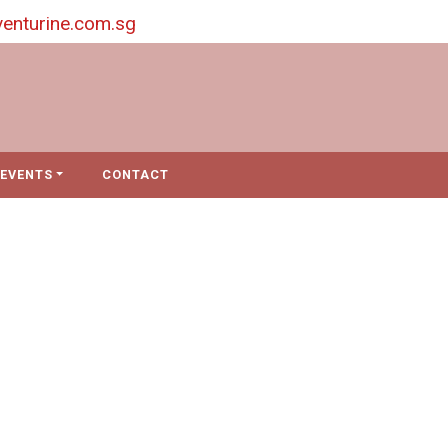
enturine.com.sg
EVENTS
CONTACT