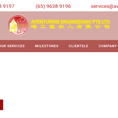
8 9197
(65) 9638 9196
services@av
OUR SERVICES
MILESTONES
CLIENTELE
COMPANY 