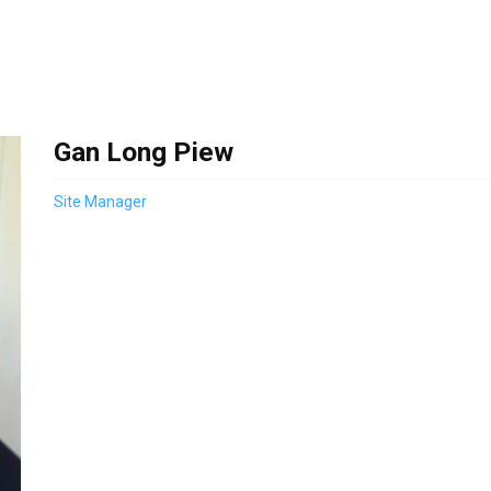
Gan Long Piew
Site Manager