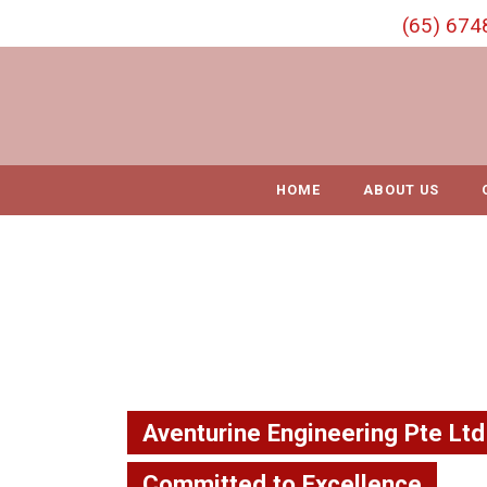
S
(65) 674
k
i
p
t
o
c
o
HOME
ABOUT US
n
t
e
n
t
Aventurine Engineering Pte Ltd
Committed to Excellence