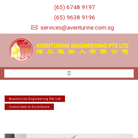
S
(65) 6748 9197
k
i
(65) 9638 9196
p
services@aventurine.com.sg
t
o
c
o
n
t
e
n
t
Aventurine Engineering Pte Ltd
Committed to Excellence